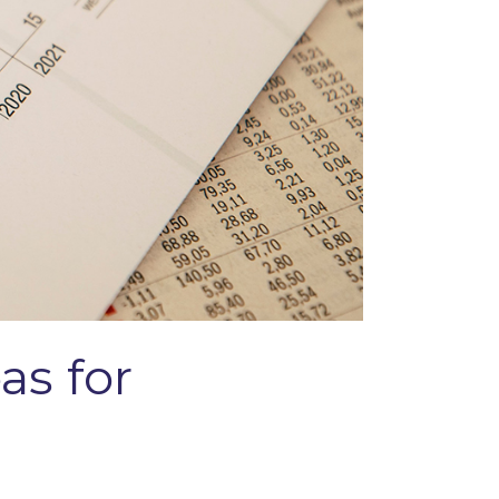
as for