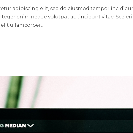
etur adipiscing elit, sed do eiusmod tempor incididun
nteger enim neque volutpat ac tincidunt vitae. Sceleri
lit ullamcorper...