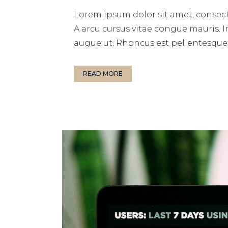
Lorem ipsum dolor sit amet, consect
A arcu cursus vitae congue mauris. I
augue ut. Rhoncus est pellentesque e
READ MORE