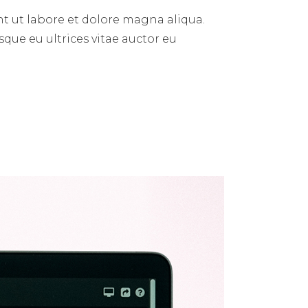
t ut labore et dolore magna aliqua.
sque eu ultrices vitae auctor eu