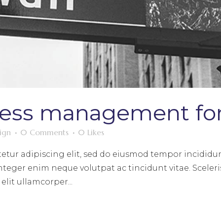
ess management for 
ign
0 Comments
0
Likes
etur adipiscing elit, sed do eiusmod tempor incididun
nteger enim neque volutpat ac tincidunt vitae. Sceleri
lit ullamcorper...