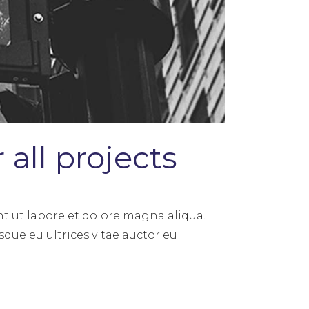
all projects
t ut labore et dolore magna aliqua.
sque eu ultrices vitae auctor eu