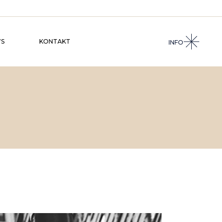
S
KONTAKT
INFO