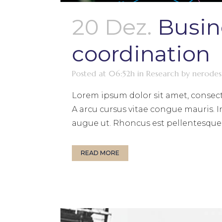
20 Dez.
Busin
coordination
Posted at 06:52h
in
Research
by
nerodes
Lorem ipsum dolor sit amet, consect
A arcu cursus vitae congue mauris. I
augue ut. Rhoncus est pellentesque e
READ MORE