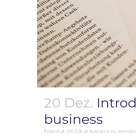
20 Dez.
Intro
business
Posted at 06:52h
in
Research
by
nerodes