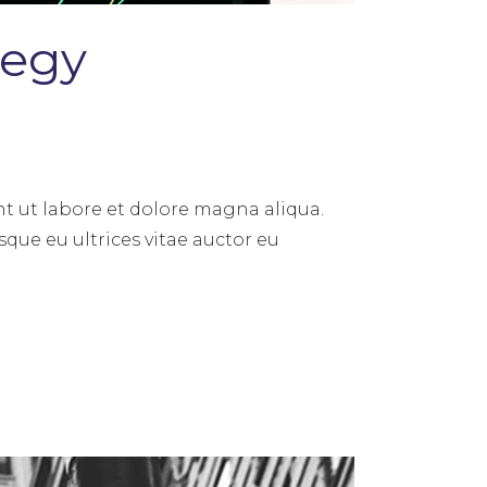
tegy
t ut labore et dolore magna aliqua.
sque eu ultrices vitae auctor eu