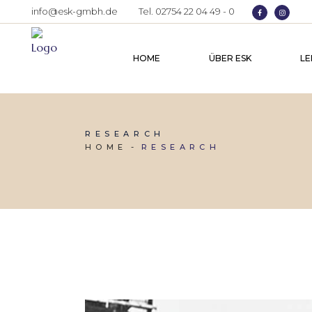
info@esk-gmbh.de
Tel. 02754 22 04 49 - 0
HOME
ÜBER ESK
LE
RESEARCH
HOME
RESEARCH