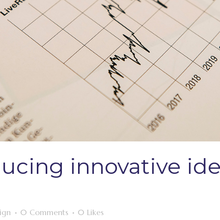
ducing innovative ide
ign
0 Comments
0
Likes