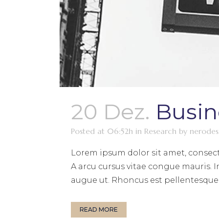
20 Dez.
Busin
Posted at 06:52h
in
Research
by
nerodes
Lorem ipsum dolor sit amet, consect
A arcu cursus vitae congue mauris. I
augue ut. Rhoncus est pellentesque e
READ MORE