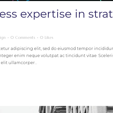
ess expertise in stra
ign
0 Comments
0
Likes
etur adipiscing elit, sed do eiusmod tempor incididun
nteger enim neque volutpat ac tincidunt vitae. Sceleri
lit ullamcorper...