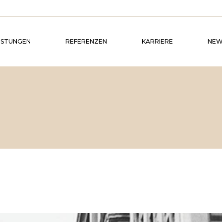
ISTUNGEN
REFERENZEN
KARRIERE
NEW